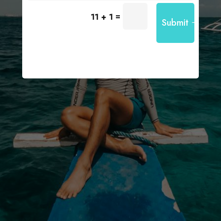
=
11 + 1
Submit