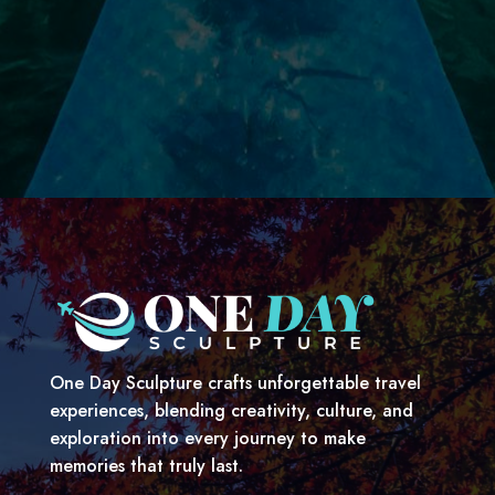
One Day Sculpture crafts unforgettable travel
experiences, blending creativity, culture, and
exploration into every journey to make
memories that truly last.