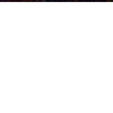
Explore Now
Home
About Us
Contact Us
Blog
Privacy Policy
Newsletter