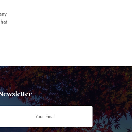
many
that
Newsletter