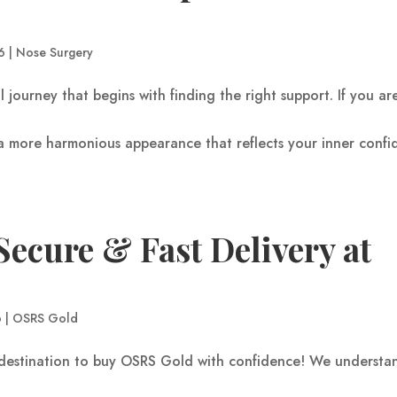
6
|
Nose Surgery
l journey that begins with finding the right support. If you ar
d a more harmonious appearance that reflects your inner confi
ecure & Fast Delivery at
6
|
OSRS Gold
destination to buy OSRS Gold with confidence! We understa