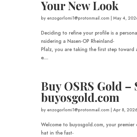
Your New Look
by
enzogorlomi1@protonmail.com
|
May 4, 202
Deciding to refine your profile is a persona
nsidering a Nasen-OP Rheinland-
Pfalz, you are taking the first step towar
e....
Buy OSRS Gold – S
buyosgold.com
by
enzogorlomi1@protonmail.com
|
Apr 8, 202
Welcome to buyosgold.com, your premier 
hat in the fast-