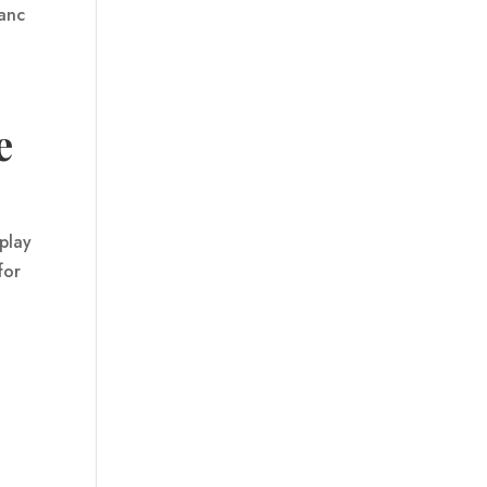
hanc
e
play
 for