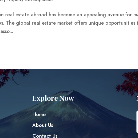
g in real estate abroad has become an appealing avenue for 
ios. The global real estate market offers unique opportunities 
asso...
Explore Now
Home
About Us
Contact Us
y