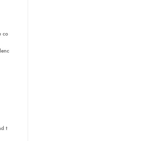
e co
denc
nd t