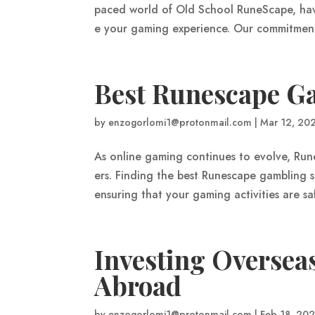
paced world of Old School RuneScape, havi
e your gaming experience. Our commitment 
Best Runescape Ga
by
enzogorlomi1@protonmail.com
|
Mar 12, 20
As online gaming continues to evolve, Ru
ers. Finding the best Runescape gambling si
ensuring that your gaming activities are sa
Investing Overseas
Abroad
by
enzogorlomi1@protonmail.com
|
Feb 18, 20