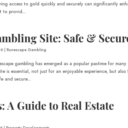
ng access to gold quickly and securely can significantly en
to provid...
mbling Site: Safe & Secur
26
|
Runescape Gambling
nescape gambling has emerged as a popular pastime for many 
te is essential, not just for an enjoyable experience, but also
fe and secure...
: A Guide to Real Estate
26
|
Property Developments