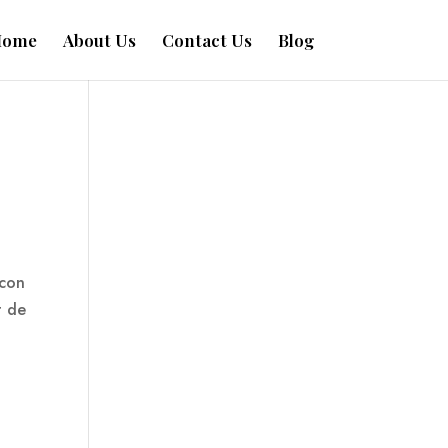
Home
About Us
Contact Us
Blog
 con
t de