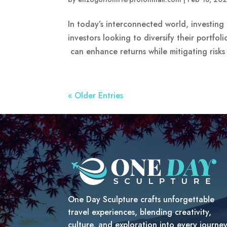
In today’s interconnected world, investin
investors looking to diversify their portfol
can enhance returns while mitigating risks 
« Older Entries
One Day Sculpture crafts unforgettable
travel experiences, blending creativity,
culture, and exploration into every journe