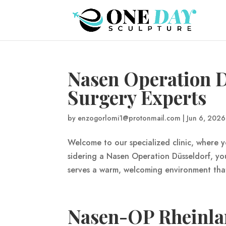
Nasen Operation D
Surgery Experts
by
enzogorlomi1@protonmail.com
|
Jun 6, 2026
Welcome to our specialized clinic, where y
sidering a Nasen Operation Düsseldorf, yo
serves a warm, welcoming environment that 
Nasen-OP Rheinlan