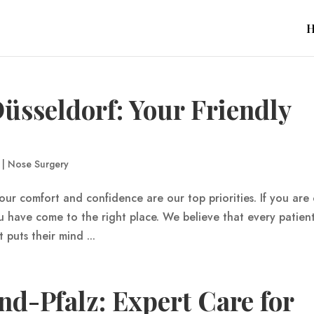
üsseldorf: Your Friendly
|
Nose Surgery
our comfort and confidence are our top priorities. If you are
u have come to the right place. We believe that every patien
puts their mind ...
d-Pfalz: Expert Care for