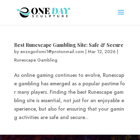
Best Runescape Gambling Site: Safe & Secure
by
enzogorlomi1@protonmail.com
|
Mar 12, 2026
|
Runescape Gambling
As online gaming continues to evolve, Runescap
e gambling has emerged as a popular pastime fo
r many players. Finding the best Runescape gam
bling site is essential, not just for an enjoyable e
xperience, but also for ensuring that your gamin
g activities are safe and secure...