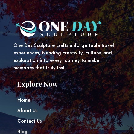
One Day Sculpture crafts unforgettable travel
experiences, blending creativity, culture, and
exploration into every journey to make
memories that truly last.
Explore Now
Home
About Us
Contact Us
Blog